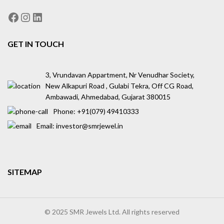
GET IN TOUCH
3, Vrundavan Appartment, Nr Venudhar Society,
New Alkapuri Road , Gulabi Tekra, Off CG Road,
Ambawadi, Ahmedabad, Gujarat 380015
Phone: ‪+91(079) 49410333
Email: investor@smrjewel.in
SITEMAP
© 2025 SMR Jewels Ltd. All rights reserved