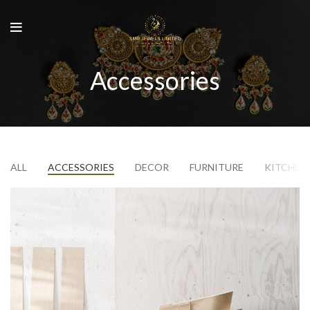
Accessories
ALL
ACCESSORIES
DECOR
FURNITURE
KITCHEN