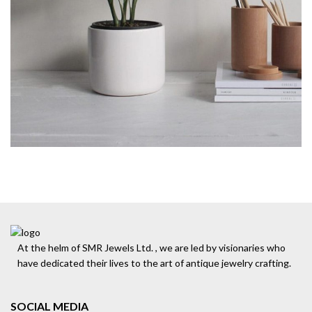
At the helm of SMR Jewels Ltd. , we are led by visionaries who
have dedicated their lives to the art of antique jewelry crafting.
SOCIAL MEDIA