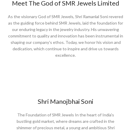
Meet The God of SMR Jewels Limited​
As the visionary God of SMR Jewels, Shri Ramanlal Soni revered
as the guiding force behind SMR Jewels, laid the foundation for
our enduring legacy in the jewelry industry. His unwavering
commitment to quality and innovation has been instrumental in
shaping our company's ethos. Today, we honor his vision and
dedication, which continue to inspire and drive us towards
excellence.
Shri Manojbhai Soni
The Foundation of SMR Jewels In the heart of India's
bustling gold market, where dreams are crafted in the
shimmer of precious metal, a young and ambitious Shri