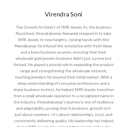
Virendra Soni
The Growth Architect of SMR Jewels As the business
flourished, Virendrakumar Ramanlal stepped in to take
SMR Jewels to new heights. Joining hands with Shri
Manojkumar, he infused the enterprise with fresh ideas
and a keen business acumen, ensuring that their
wholesale gold jewelry business didn’t just survive but
thrived. He played a pivotal role in expanding the product
range and strengthening the wholesale network,
reaching jewelers far beyond their initial market. With a
deep understanding of consumer preferences and a
sharp business instinct, he helped SMR Jewels transition
from a small wholesale operation to a recognized name in
the industry. Virendrakumar’s journey is one of resilience
and adaptability, proving that in business, growth isn’t
just about numbers—it’s about relationships, trust, and
consistently delivering quality. His leadership has helped
shape SMR Jewels into a brand that stands tall on the