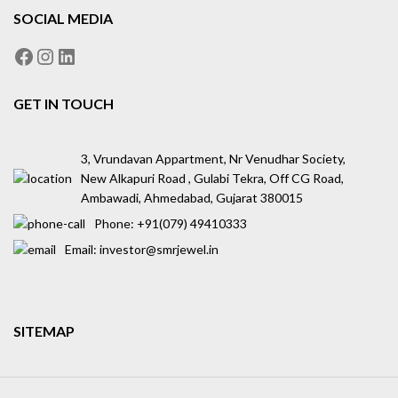
SOCIAL MEDIA
GET IN TOUCH
3, Vrundavan Appartment, Nr Venudhar Society,
New Alkapuri Road , Gulabi Tekra, Off CG Road,
Ambawadi, Ahmedabad, Gujarat 380015
Phone: ‪+91(079) 49410333
Email: investor@smrjewel.in
SITEMAP