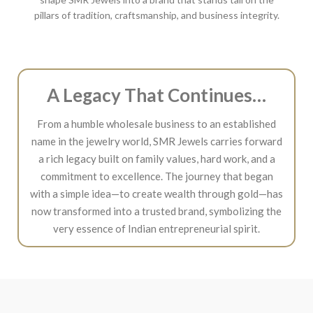
pillars of tradition, craftsmanship, and business integrity.
A Legacy That Continues…
From a humble wholesale business to an established
name in the jewelry world, SMR Jewels carries forward
a rich legacy built on family values, hard work, and a
commitment to excellence. The journey that began
with a simple idea—to create wealth through gold—has
now transformed into a trusted brand, symbolizing the
very essence of Indian entrepreneurial spirit.