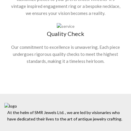
vintage inspired engagement ring or a bespoke necklace,
we ensures your vision becomes a reality.
Quality Check
Our commitment to excellence is unwavering. Each piece
undergoes rigorous quality checks to meet the highest
standards, making it a timeless heirloom.
At the helm of SMR Jewels Ltd. , we are led by visionaries who
have dedicated their lives to the art of antique jewelry crafting.