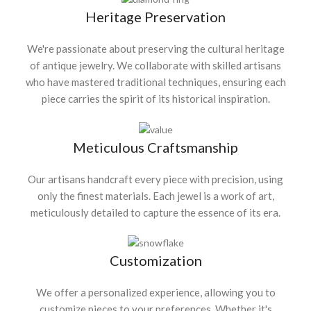
Heritage Preservation
We're passionate about preserving the cultural heritage
of antique jewelry. We collaborate with skilled artisans
who have mastered traditional techniques, ensuring each
piece carries the spirit of its historical inspiration.
Meticulous Craftsmanship
Our artisans handcraft every piece with precision, using
only the finest materials. Each jewel is a work of art,
meticulously detailed to capture the essence of its era.
Customization
We offer a personalized experience, allowing you to
customize pieces to your preferences. Whether it's