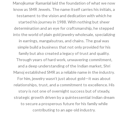
Manojkumar Ramanlal laid the foundation of what we now
know as SMR Jewels. The name itself carries his initials, a
testament to the vision and dedication with which he
started his journey in 1988. With nothing but sheer
determination and an eye for craftsmanship, he stepped
into the world of plain gold jewelry wholesale, specializing
in earrings, mangalsutras, and chains. The goal was
simple build a business that not only provided for his
family but also created a legacy of trust and quality.
Through years of hard work, unwavering commitment,
and a deep understanding of the Indian market, Shri
Manoj established SMR as a reliable name in the industry.
For him, jewelry wasn’t just about gold—it was about
relationships, trust, and a commitment to excellence. His
story is not one of overnight success but of steady,
strategic growth driven by a quintessential Indian dream
to secure a prosperous future for his family while
contributing to an age-old industry.