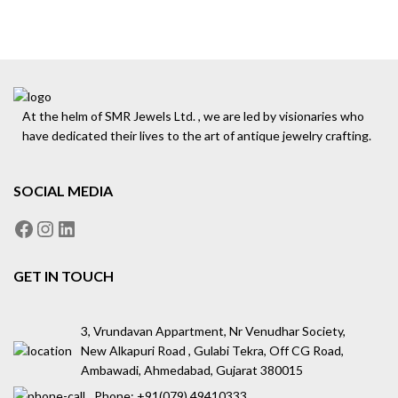
At the helm of SMR Jewels Ltd. , we are led by visionaries who
have dedicated their lives to the art of antique jewelry crafting.
SOCIAL MEDIA
GET IN TOUCH
3, Vrundavan Appartment, Nr Venudhar Society,
New Alkapuri Road , Gulabi Tekra, Off CG Road,
Ambawadi, Ahmedabad, Gujarat 380015
Phone: ‪+91(079) 49410333