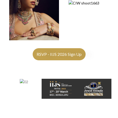
RSVP - IIJS 2026 Sign Up