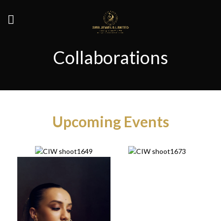
Collaborations
Upcoming Events