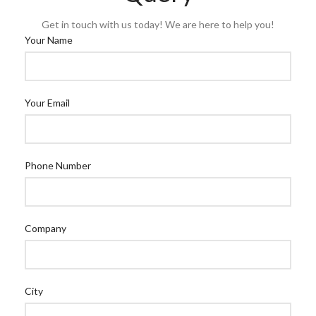
Get in touch with us today! We are here to help you!
Your Name
Your Email
Phone Number
Company
City