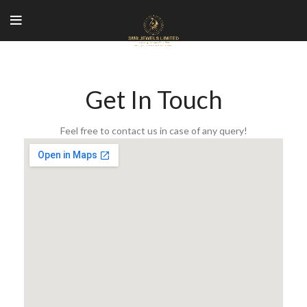
Get In Touch
Feel free to contact us in case of any query!