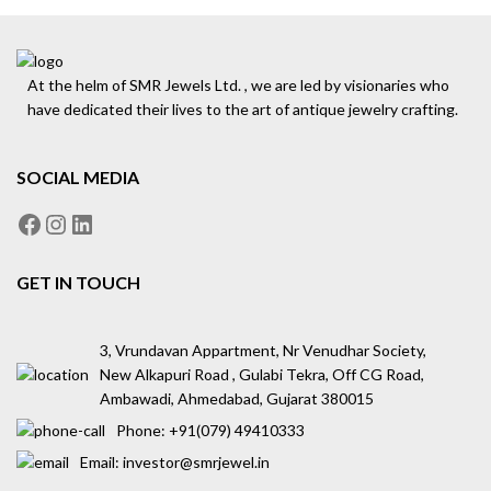
At the helm of SMR Jewels Ltd. , we are led by visionaries who
have dedicated their lives to the art of antique jewelry crafting.
SOCIAL MEDIA
GET IN TOUCH
3, Vrundavan Appartment, Nr Venudhar Society,
New Alkapuri Road , Gulabi Tekra, Off CG Road,
Ambawadi, Ahmedabad, Gujarat 380015
Phone: ‪+91(079) 49410333
Email: investor@smrjewel.in