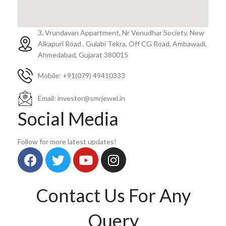
3, Vrundavan Appartment, Nr Venudhar Society, New
Alkapuri Road , Gulabi Tekra, Off CG Road, Ambawadi,
Ahmedabad, Gujarat 380015
Mobile: ‪+91(079) 49410333
Email: investor@smrjewel.in
Social Media
Follow for more latest updates!
Contact Us For Any
Query