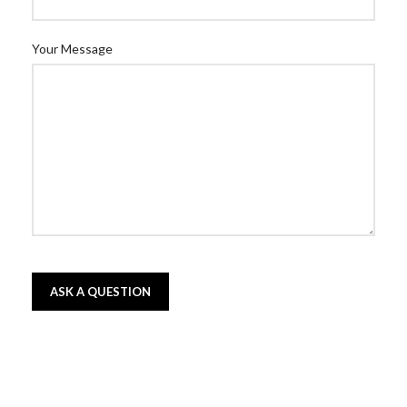
Your Message