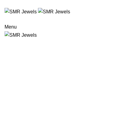
COLLABORATIONS
INVESTORS
CONNECT
Menu