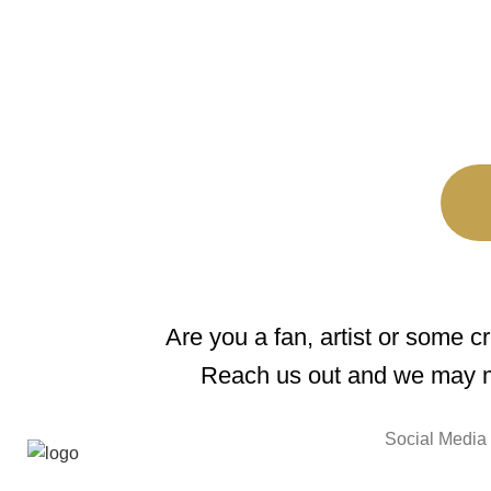
Are you a fan, artist or some c
Reach us out and we may m
Social Media