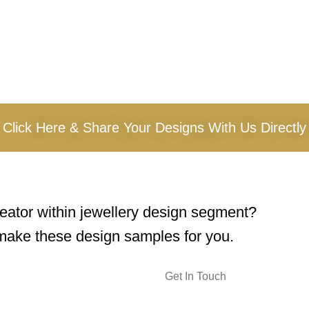
Click Here & Share Your Designs With Us Directly
reator within jewellery design segment?
ake these design samples for you.
Get In Touch