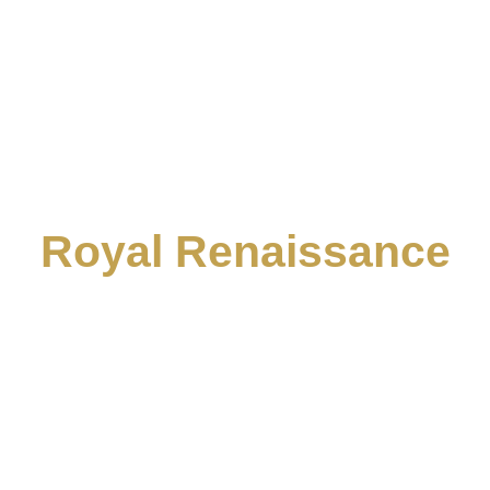
Royal Renaissance