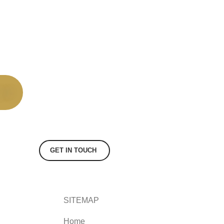
GET IN TOUCH
SITEMAP
Home