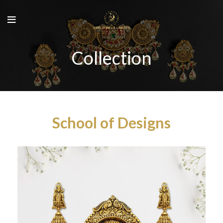
Collection
School of Designs