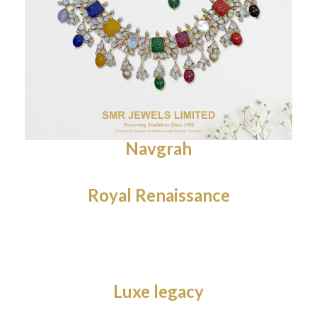
Navgrah
Royal Renaissance
Luxe legacy