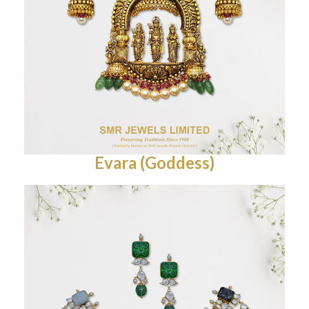
Evara (Goddess)