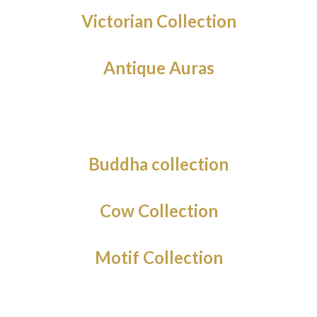
Victorian Collection
Antique Auras
Buddha collection
Cow Collection
Motif Collection