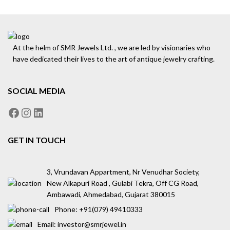
At the helm of SMR Jewels Ltd. , we are led by visionaries who
have dedicated their lives to the art of antique jewelry crafting.
SOCIAL MEDIA
GET IN TOUCH
3, Vrundavan Appartment, Nr Venudhar Society,
New Alkapuri Road , Gulabi Tekra, Off CG Road,
Ambawadi, Ahmedabad, Gujarat 380015
Phone: ‪+91(079) 49410333
Email: investor@smrjewel.in