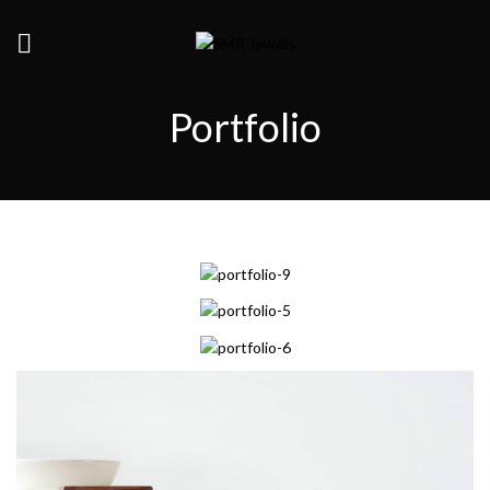
Portfolio