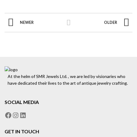
NEWER
OLDER
At the helm of SMR Jewels Ltd. , we are led by visionaries who
have dedicated their lives to the art of antique jewelry crafting.
SOCIAL MEDIA
GET IN TOUCH