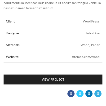
condimentum inceptos mus rhoncus et accumsan fringilla vehicula
nascetur amet fermentum rutrum.
Client
WordPress
Designer
John Doe
Materials
Wood, Paper
Website
xtemos.com/wood
VIEW PROJECT