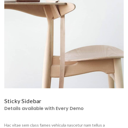
Sticky Sidebar
Details available with Every Demo
Hac vitae sem class fames vehicula nascetur nam tellus a